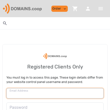
shopping_cart
person
menu
Order
expand_more
search
Registered Clients Only
You must log in to access this page. These login details differ from
your website control panel username and password.
Email Address
Password