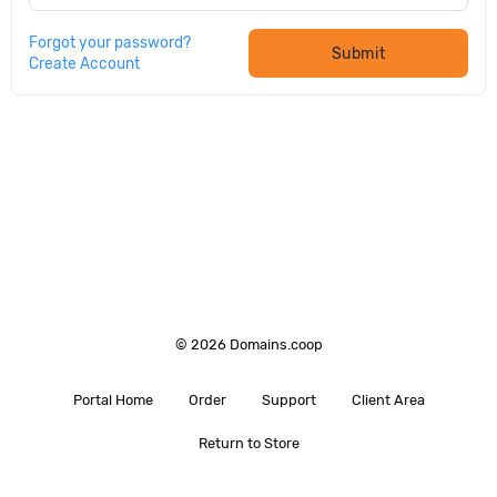
Forgot your password?
Submit
Create Account
© 2026 Domains.coop
Portal Home
Order
Support
Client Area
Return to Store