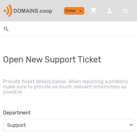
shopping_cart
person
menu
Order
expand_more
search
Open New Support Ticket
Provide ticket details below. When reporting a problem
make sure to provide as much relevant information as
possible
Department