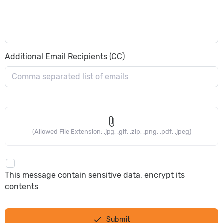
Additional Email Recipients (CC)
attach_file
(Allowed File Extension: .jpg, .gif, .zip, .png, .pdf, .jpeg)
This message contain sensitive data, encrypt its
contents
done
Submit