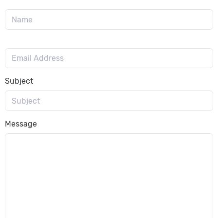
Subject
Message